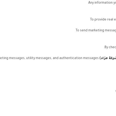
Any information y
To provide real 
To send marketing message
By chec
via WhatsApp, including marketing messages, utility messages, and authentication messages.
)
شركة مز