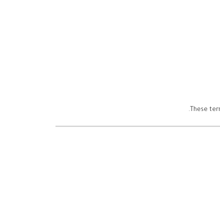
These term