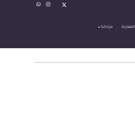
مزاداتنا
العروض 