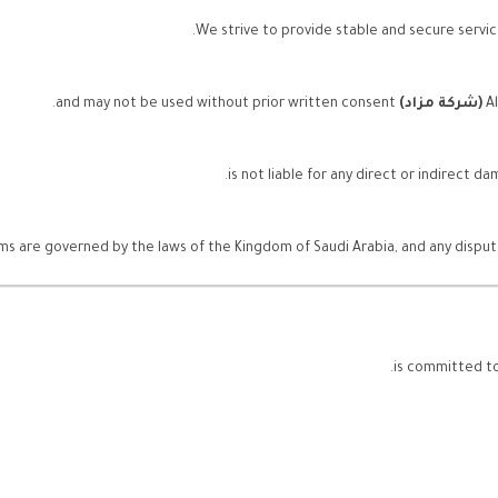
We strive to provide stable and secure service
and may not be used without prior written consent.
(شركة مزاد)
A
s are governed by the laws of the Kingdom of Saudi Arabia, and any disputes 