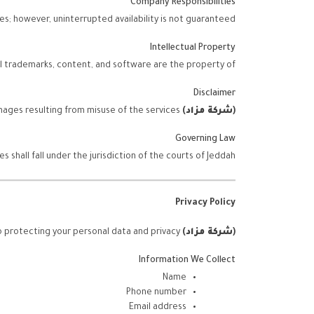
Company Responsibilities
s; however, uninterrupted availability is not guaranteed.
Intellectual Property
ll trademarks, content, and software are the property of
Disclaimer
is not liable for any direct or indirect damages resulting from misuse of the services.
)
شركة مزاد
(
Governing Law
shall fall under the jurisdiction of the courts of Jeddah.
Privacy Policy
is committed to protecting your personal data and privacy.
)
شركة مزاد
(
Information We Collect
Name
Phone number
Email address