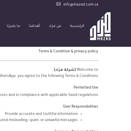
info@mazad.com.sa
ما يميزنا
أهدافنا
عن مزاد
الرئيسية
Terms & Condition & privacy policy
.
(شركة مزاد)
Welcome to
WhatsApp, you agree to the following Terms & Conditions:
Permitted Use
oses and in compliance with applicable Saudi regulations.
User Responsibilities
Provide accurate and truthful information.
 send misleading, spam, or unlawful messages.