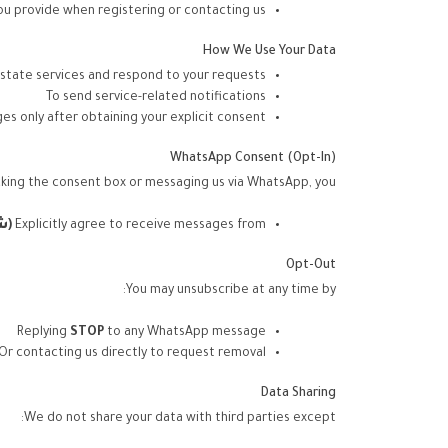
ou provide when registering or contacting us
How We Use Your Data
estate services and respond to your requests
To send service-related notifications
s only after obtaining your explicit consent
WhatsApp Consent (Opt-In)
king the consent box or messaging us via WhatsApp, you:
اد
(
Explicitly agree to receive messages from
Opt-Out
You may unsubscribe at any time by:
Replying
STOP
to any WhatsApp message
Or contacting us directly to request removal
Data Sharing
We do not share your data with third parties except: