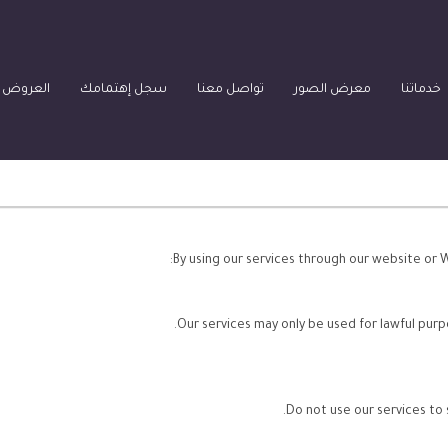
العقارية
سجل إهتمامك
تواصل معنا
معرض الصور
خدماتنا
By using our services through our website or 
Our services may only be used for lawful purp
Do not use our services to